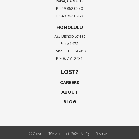
Irvine, CA 92612
P 949.862.0270
F 949.862.0289
HONOLULU
733 Bishop Street
Suite 1475
Honolulu, HI 96813
P 808.751.2631
LOST?
CAREERS
ABOUT
BLOG
© Copyright TCA Architects 2024. All Rights Reserved.