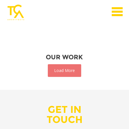
OUR WORK
Load More
GET IN
TOUCH