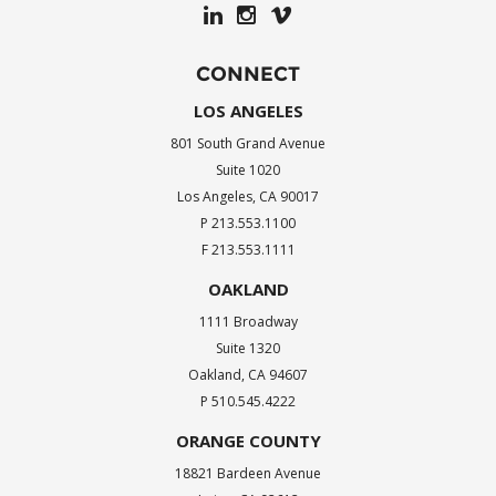
CONNECT
LOS ANGELES
801 South Grand Avenue
Suite 1020
Los Angeles, CA 90017
P 213.553.1100
F 213.553.1111
OAKLAND
1111 Broadway
Suite 1320
Oakland, CA 94607
P 510.545.4222
ORANGE COUNTY
18821 Bardeen Avenue