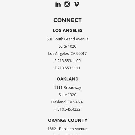
CONNECT
LOS ANGELES
801 South Grand Avenue
Suite 1020
Los Angeles, CA 90017
P 213.553.1100
F 213.553.1111
OAKLAND
1111 Broadway
Suite 1320
Oakland, CA 94607
P 510.545.4222
ORANGE COUNTY
18821 Bardeen Avenue