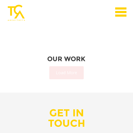
OUR WORK
Load More
GET IN
TOUCH