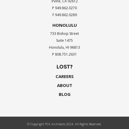
Irvine, CA 92612
P 949.862.0270
F 949.862.0289
HONOLULU
733 Bishop Street
Suite 1475
Honolulu, HI 96813
P 808.751.2631
LOST?
CAREERS
ABOUT
BLOG
© Copyright TCA Architects 2024. All Rights Reserved.