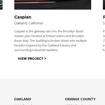
Caspian
P
Oakland, California
S
Caspian is the gateway site into the Brooklyn Basin
P
master plan located at Embarcadero and Brooklyn
i
Basin Way. The building is broken down into multiple
Z
facades inspired by the Oakland Estuary and
e
surrounding industrial maritime
f
VIEW PROJECT >
OAKLAND
ORANGE COUNTY