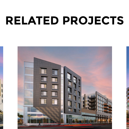
RELATED PROJECTS