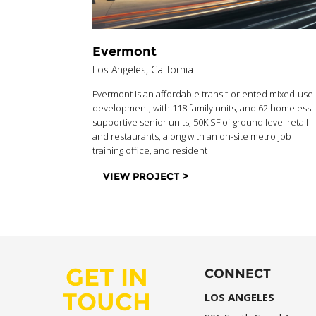
Evermont
Los Angeles, California
Evermont is an affordable transit-oriented mixed-use
development, with 118 family units, and 62 homeless
supportive senior units, 50K SF of ground level retail
and restaurants, along with an on-site metro job
training office, and resident
VIEW PROJECT >
GET IN
CONNECT
TOUCH
LOS ANGELES