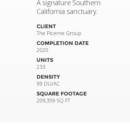
A signature Southern
California sanctuary.
CLIENT
The Picerne Group
COMPLETION DATE
2020
UNITS
233
DENSITY
99 DU/AC
SQUARE FOOTAGE
209,359 SQ FT