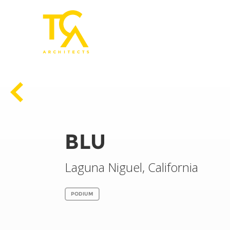
Previous
BLU
Laguna Niguel, California
PODIUM