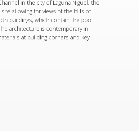
 Channel in the city of Laguna Niguel, the
te allowing for views of the hills of
oth buildings, which contain the pool
The architecture is contemporary in
terials at building corners and key