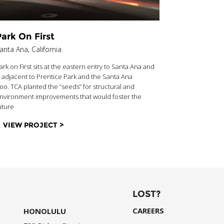
ark On First
Vox At 
anta Ana, California
Los Angeles,
ark on First sits at the eastern entry to Santa Ana and
Located direc
s adjacent to Prentice Park and the Santa Ana
Expo Line, V
oo. TCA planted the “seeds” for structural and
residential a
nvironment improvements that would foster the
embodies all t
uture
Oriented Dev
VIEW PROJECT >
VIEW PR
LOST?
CAREERS
HONOLULU