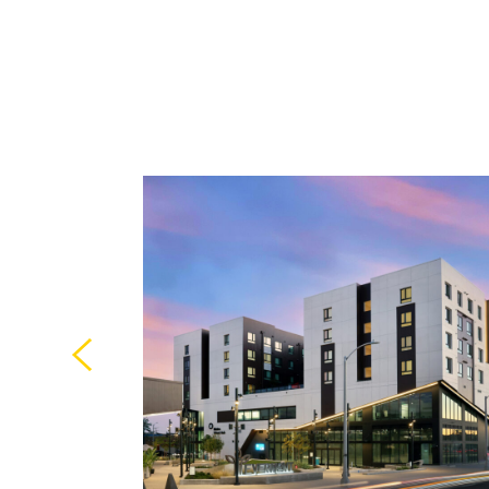
strong link
y was among
es of AMLI-
y, CA.