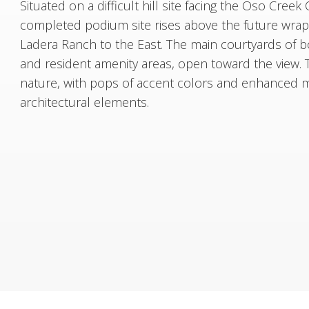
Situated on a difficult hill site facing the Oso Creek
completed podium site rises above the future wrap si
Ladera Ranch to the East. The main courtyards of b
and resident amenity areas, open toward the view. 
nature, with pops of accent colors and enhanced ma
architectural elements.