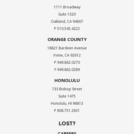
1111 Broadway
Suite 1320
Oakland, CA 94607
P 510.545.4222
ORANGE COUNTY
18821 Bardeen Avenue
Irvine, CA 92612
P 949.862.0270
F 949.862.0289
HONOLULU
733 Bishop Street
Suite 1475
Honolulu, HI 96813
P 808.751.2631
LOST?
CAREERS