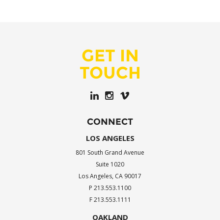
GET IN
TOUCH
CONNECT
LOS ANGELES
801 South Grand Avenue
Suite 1020
Los Angeles, CA 90017
P 213.553.1100
F 213.553.1111
OAKLAND