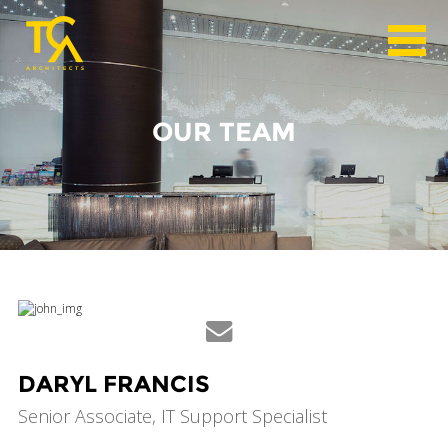
OUR TEAM
DARYL FRANCIS
Senior Associate, IT Support Specialist