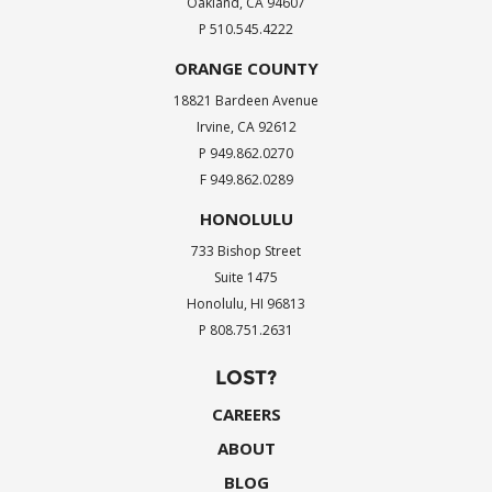
Oakland, CA 94607
P 510.545.4222
ORANGE COUNTY
18821 Bardeen Avenue
Irvine, CA 92612
P 949.862.0270
F 949.862.0289
HONOLULU
733 Bishop Street
Suite 1475
Honolulu, HI 96813
P 808.751.2631
LOST?
CAREERS
ABOUT
BLOG