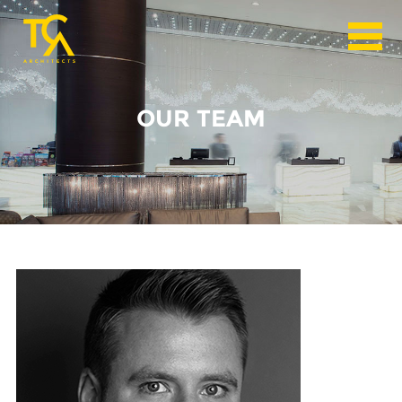
OUR TEAM