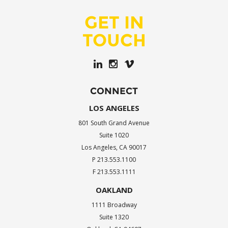
GET IN
TOUCH
CONNECT
LOS ANGELES
801 South Grand Avenue
Suite 1020
Los Angeles, CA 90017
P 213.553.1100
F 213.553.1111
OAKLAND
1111 Broadway
Suite 1320