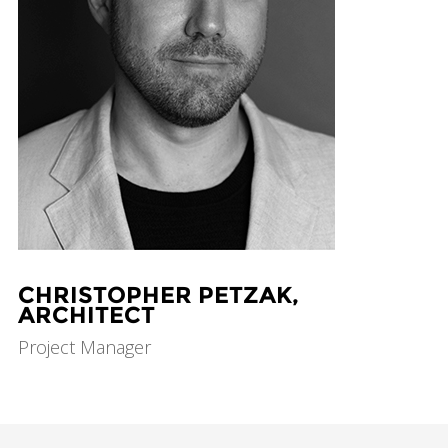
CHRISTOPHER PETZAK,
ARCHITECT
Project Manager